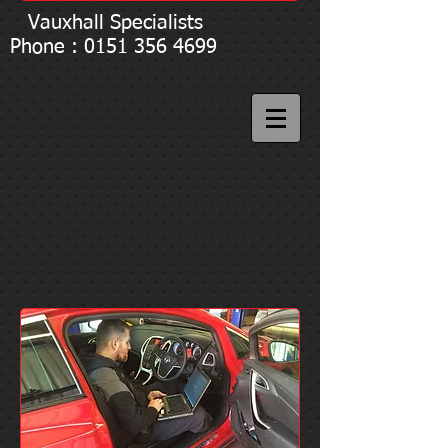
Vauxhall Specialists
Phone : 0151 356 4699